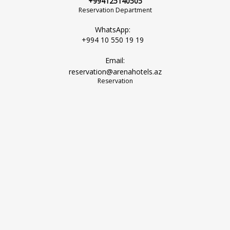
+994125140505
Reservation Department
WhatsApp:
+994 10 550 19 19
Email:
reservation@arenahotels.az
Reservation