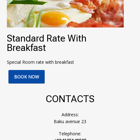
Standard Rate With
Breakfast
Special Room rate with breakfast
BOOK NOW
CONTACTS
Address:
Baku avenue 23
Telephone: