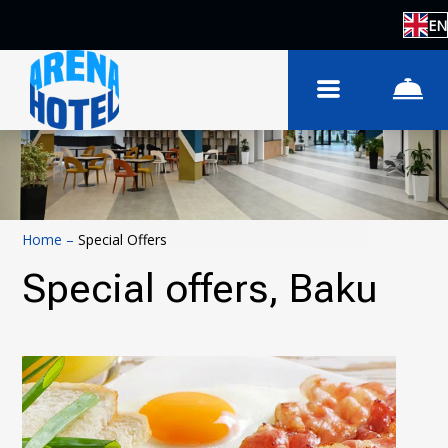
EN
Home
–
Special Offers
Special offers, Baku